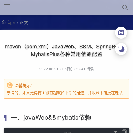
首页
/
正文
maven（pom.xml）JavaWeb、SSM、SpringBoot、
MybatisPlus各种常用依赖配置
2022-02-21
/
0 评论
/
2,541 阅读
温馨提示：
亲爱的，如果觉得博主很有趣就留下你的足迹，并收藏下链接在走叭
一、javaWeb&&mybatis依赖