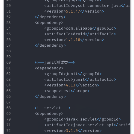
<
groupId
>
mysql
<
/
groupId
>
<
artifactId
>
mysql
-
connector
-
java
<
/
art
<
version
>
5.1
.47
<
/
version
>
<
/
dependency
>
<
dependency
>
<
groupId
>
com
.
alibaba
<
/
groupId
>
<
artifactId
>
druid
<
/
artifactId
>
<
version
>
1.1
.16
<
/
version
>
<
/
dependency
>
<
!
--
junit测试类
--
>
<
dependency
>
<
groupId
>
junit
<
/
groupId
>
<
artifactId
>
junit
<
/
artifactId
>
<
version
>
4.13
<
/
version
>
<
scope
>
test
<
/
scope
>
<
/
dependency
>
<
!
--
servlet 
--
>
<
dependency
>
<
groupId
>
javax
.
servlet
<
/
groupId
>
<
artifactId
>
javax
.
servlet
-
api
<
/
artifa
<
version
>
3.1
.0
<
/
version
>