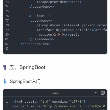
<
scope
>
provided
<
/
scope
>
<
/
dependency
>
<
!
--
json
--
>
<
dependency
>
<
groupId
>
com
.
fasterxml
.
jackson
.
core
<
/
<
artifactId
>
jackson
-
databind
<
/
artifac
<
version
>
2.9
.0
<
/
version
>
<
/
dependency
>
<
/
dependencies
>
五、SpringBoot
SpringBoot入门
<
?
xml version
=
"1.0"
 encoding
=
"UTF-8"
?
>
<
project xmlns
=
"http://maven.apache.org/POM/4.0.0