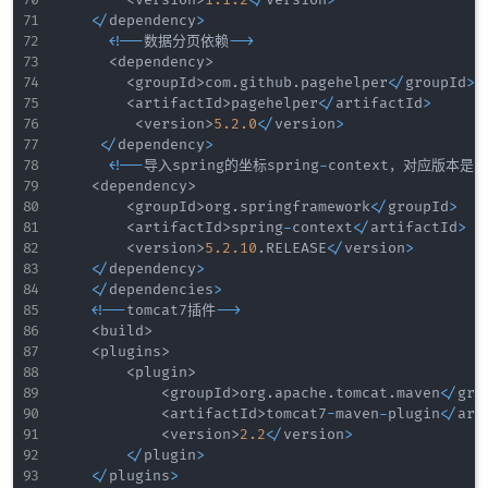
<
/
dependency
>
<
!
--
数据分页依赖
--
>
<
dependency
>
<
groupId
>
com
.
github
.
pagehelper
<
/
groupId
>
<
artifactId
>
pagehelper
<
/
artifactId
>
<
version
>
5.2
.0
<
/
version
>
<
/
dependency
>
<
!
--
导入spring的坐标spring
-
context，对应版本是
5
<
dependency
>
<
groupId
>
org
.
springframework
<
/
groupId
>
<
artifactId
>
spring
-
context
<
/
artifactId
>
<
version
>
5.2
.10
.
RELEASE
<
/
version
>
<
/
dependency
>
<
/
dependencies
>
<
!
--
tomcat7插件
--
>
<
build
>
<
plugins
>
<
plugin
>
<
groupId
>
org
.
apache
.
tomcat
.
maven
<
/
gro
<
artifactId
>
tomcat7
-
maven
-
plugin
<
/
art
<
version
>
2.2
<
/
version
>
<
/
plugin
>
<
/
plugins
>