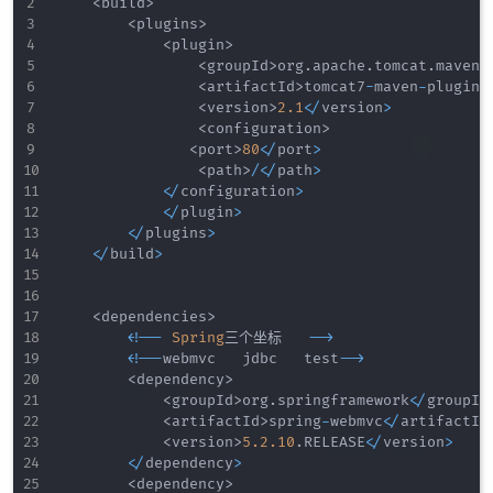
<
build
>
<
plugins
>
<
plugin
>
<
groupId
>
org
.
apache
.
tomcat
.
maven
<
<
artifactId
>
tomcat7
-
maven
-
plugin
<
<
version
>
2.1
<
/
version
>
<
configuration
>
<
port
>
80
<
/
port
>
<
path
>
/
<
/
path
>
<
/
configuration
>
<
/
plugin
>
<
/
plugins
>
<
/
build
>
<
dependencies
>
<
!
--
Spring
三个坐标   
--
>
<
!
--
webmvc   jdbc   test
--
>
<
dependency
>
<
groupId
>
org
.
springframework
<
/
groupId
<
artifactId
>
spring
-
webmvc
<
/
artifactId
<
version
>
5.2
.10
.
RELEASE
<
/
version
>
<
/
dependency
>
<
dependency
>