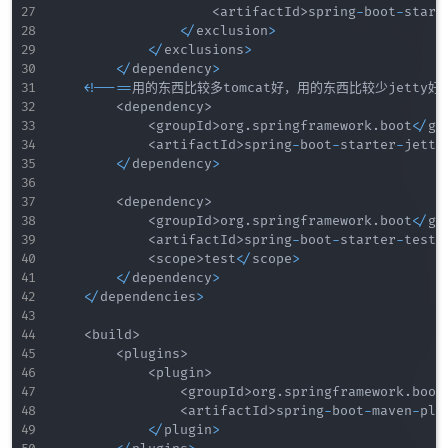
<
artifactId
>
spring
-
boot
-
start
<
/
exclusion
>
<
/
exclusions
>
<
/
dependency
>
<
!
--
==
用的东西比较多tomcat好，用的东西比较少jetty好
<
dependency
>
<
groupId
>
org
.
springframework
.
boot
<
/
gr
<
artifactId
>
spring
-
boot
-
starter
-
jetty
<
/
dependency
>
<
dependency
>
<
groupId
>
org
.
springframework
.
boot
<
/
gr
<
artifactId
>
spring
-
boot
-
starter
-
test
<
<
scope
>
test
<
/
scope
>
<
/
dependency
>
<
/
dependencies
>
<
build
>
<
plugins
>
<
plugin
>
<
groupId
>
org
.
springframework
.
boot
<
artifactId
>
spring
-
boot
-
maven
-
plu
<
/
plugin
>