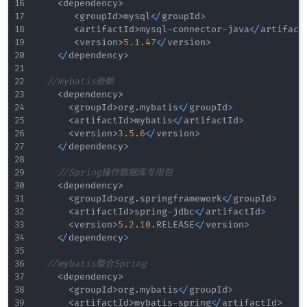
<
dependency
>
<
groupId
>
mysql
<
/
groupId
>
<
artifactId
>
mysql
-
connector
-
java
<
/
artifact
<
version
>
5.1
.47
<
/
version
>
<
/
dependency
>
//mybatis依赖
<
dependency
>
<
groupId
>
org
.
mybatis
<
/
groupId
>
<
artifactId
>
mybatis
<
/
artifactId
>
<
version
>
3.5
.6
<
/
version
>
<
/
dependency
>
//Spring操作数据库专用包
<
dependency
>
<
groupId
>
org
.
springframework
<
/
groupId
>
<
artifactId
>
spring
-
jdbc
<
/
artifactId
>
<
version
>
5.2
.10
.
RELEASE
<
/
version
>
<
/
dependency
>
//mybatis整合Spring
<
dependency
>
<
groupId
>
org
.
mybatis
<
/
groupId
>
<
artifactId
>
mybatis
-
spring
<
/
artifactId
>