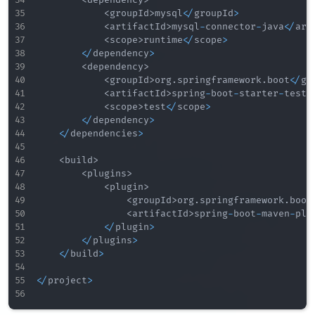
<
groupId
>
mysql
<
/
groupId
>
<
artifactId
>
mysql
-
connector
-
java
<
/
art
<
scope
>
runtime
<
/
scope
>
<
/
dependency
>
<
dependency
>
<
groupId
>
org
.
springframework
.
boot
<
/
gr
<
artifactId
>
spring
-
boot
-
starter
-
test
<
<
scope
>
test
<
/
scope
>
<
/
dependency
>
<
/
dependencies
>
<
build
>
<
plugins
>
<
plugin
>
<
groupId
>
org
.
springframework
.
boot
<
artifactId
>
spring
-
boot
-
maven
-
plu
<
/
plugin
>
<
/
plugins
>
<
/
build
>
<
/
project
>