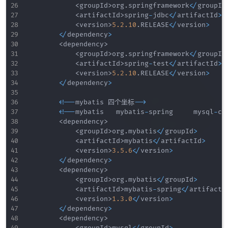
<
groupId
>
org
.
springframework
<
/
groupId
<
artifactId
>
spring
-
jdbc
<
/
artifactId
>
<
version
>
5.2
.10
.
RELEASE
<
/
version
>
<
/
dependency
>
<
dependency
>
<
groupId
>
org
.
springframework
<
/
groupId
<
artifactId
>
spring
-
test
<
/
artifactId
>
<
version
>
5.2
.10
.
RELEASE
<
/
version
>
<
/
dependency
>
<
!
--
mybatis 四个坐标
--
>
<
!
--
mybatis   mybatis
-
spring     mysql
-
co
<
dependency
>
<
groupId
>
org
.
mybatis
<
/
groupId
>
<
artifactId
>
mybatis
<
/
artifactId
>
<
version
>
3.5
.6
<
/
version
>
<
/
dependency
>
<
dependency
>
<
groupId
>
org
.
mybatis
<
/
groupId
>
<
artifactId
>
mybatis
-
spring
<
/
artifactI
<
version
>
1.3
.0
<
/
version
>
<
/
dependency
>
<
dependency
>