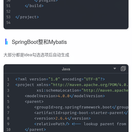
<
/
plugins
>
<
/
build
>
<
/
project
>
SpringBoot整和Mybatis
大部分都是idea勾选选项后自动生成
<
?
xml version
=
"1.0"
 encoding
=
"UTF-8"
?
>
<
project xmlns
=
"http://maven.apache.org/POM/4.0.0
         xsi
:
schemaLocation
=
"http://maven.apache.
<
modelVersion
>
4.0
.0
<
/
modelVersion
>
<
parent
>
<
groupId
>
org
.
springframework
.
boot
<
/
groupI
<
artifactId
>
spring
-
boot
-
starter
-
parent
<
/
a
<
version
>
2.6
.4
<
/
version
>
<
relativePath
/
>
<
!
--
 lookup parent from r
<
/
parent
>