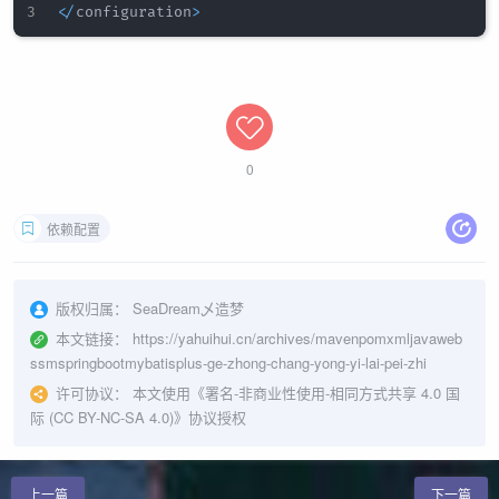
<
/
configuration
>
0
依赖配置
版权归属：
SeaDream乄造梦
本文链接：
https://yahuihui.cn/archives/mavenpomxmljavaweb
ssmspringbootmybatisplus-ge-zhong-chang-yong-yi-lai-pei-zhi
许可协议：
本文使用《
署名-非商业性使用-相同方式共享 4.0 国
际 (CC BY-NC-SA 4.0)
》协议授权
上一篇
下一篇