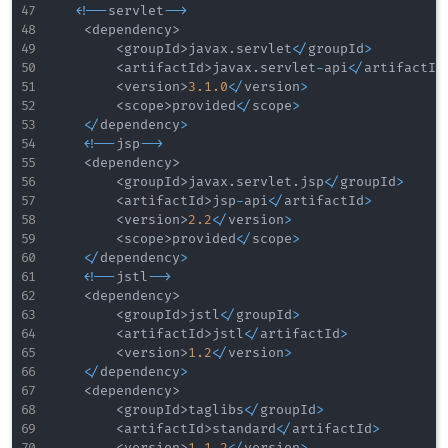
<
!
--
servlet
--
>
<
dependency
>
<
groupId
>
javax
.
servlet
<
/
groupId
>
<
artifactId
>
javax
.
servlet
-
api
<
/
artifactId
<
version
>
3.1
.0
<
/
version
>
<
scope
>
provided
<
/
scope
>
<
/
dependency
>
<
!
--
jsp
--
>
<
dependency
>
<
groupId
>
javax
.
servlet
.
jsp
<
/
groupId
>
<
artifactId
>
jsp
-
api
<
/
artifactId
>
<
version
>
2.2
<
/
version
>
<
scope
>
provided
<
/
scope
>
<
/
dependency
>
<
!
--
jstl
--
>
<
dependency
>
<
groupId
>
jstl
<
/
groupId
>
<
artifactId
>
jstl
<
/
artifactId
>
<
version
>
1.2
<
/
version
>
<
/
dependency
>
<
dependency
>
<
groupId
>
taglibs
<
/
groupId
>
<
artifactId
>
standard
<
/
artifactId
>
<
version
>
1.1
.2
<
/
version
>