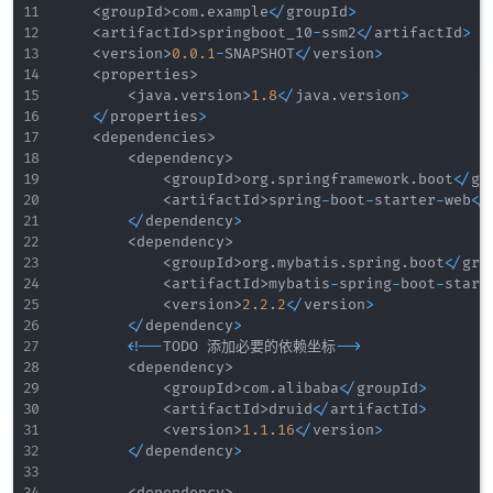
<
groupId
>
com
.
example
<
/
groupId
>
<
artifactId
>
springboot_10
-
ssm2
<
/
artifactId
>
<
version
>
0.0
.1
-
SNAPSHOT
<
/
version
>
<
properties
>
<
java
.
version
>
1.8
<
/
java
.
version
>
<
/
properties
>
<
dependencies
>
<
dependency
>
<
groupId
>
org
.
springframework
.
boot
<
/
gr
<
artifactId
>
spring
-
boot
-
starter
-
web
<
/
<
/
dependency
>
<
dependency
>
<
groupId
>
org
.
mybatis
.
spring
.
boot
<
/
gro
<
artifactId
>
mybatis
-
spring
-
boot
-
start
<
version
>
2.2
.2
<
/
version
>
<
/
dependency
>
<
!
--
TODO 添加必要的依赖坐标
--
>
<
dependency
>
<
groupId
>
com
.
alibaba
<
/
groupId
>
<
artifactId
>
druid
<
/
artifactId
>
<
version
>
1.1
.16
<
/
version
>
<
/
dependency
>
<
dependency
>