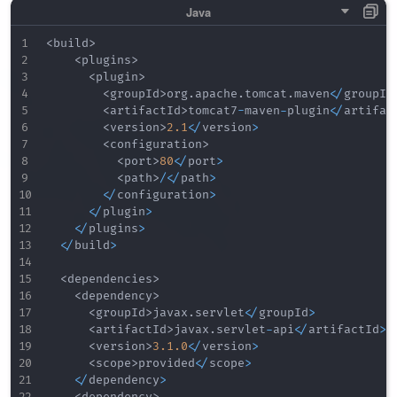
<
build
>
<
plugins
>
<
plugin
>
<
groupId
>
org
.
apache
.
tomcat
.
maven
<
/
groupId
<
artifactId
>
tomcat7
-
maven
-
plugin
<
/
artifac
<
version
>
2.1
<
/
version
>
<
configuration
>
<
port
>
80
<
/
port
>
<
path
>
/
<
/
path
>
<
/
configuration
>
<
/
plugin
>
<
/
plugins
>
<
/
build
>
<
dependencies
>
<
dependency
>
<
groupId
>
javax
.
servlet
<
/
groupId
>
<
artifactId
>
javax
.
servlet
-
api
<
/
artifactId
>
<
version
>
3.1
.0
<
/
version
>
<
scope
>
provided
<
/
scope
>
<
/
dependency
>
<
dependency
>