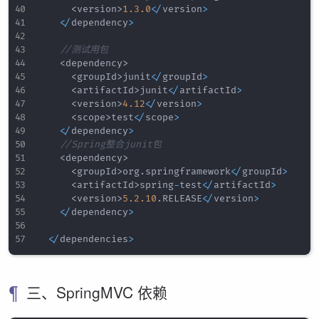
<
version
>
1.3
.0
<
/
version
>
<
/
dependency
>
//测试用包
<
dependency
>
<
groupId
>
junit
<
/
groupId
>
<
artifactId
>
junit
<
/
artifactId
>
<
version
>
4.12
<
/
version
>
<
scope
>
test
<
/
scope
>
<
/
dependency
>
//Spring整合junit包
<
dependency
>
<
groupId
>
org
.
springframework
<
/
groupId
>
<
artifactId
>
spring
-
test
<
/
artifactId
>
<
version
>
5.2
.10
.
RELEASE
<
/
version
>
<
/
dependency
>
<
/
dependencies
>
三、SpringMVC 依赖