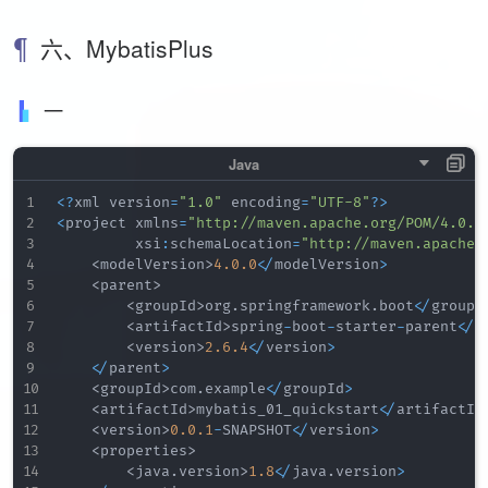
六、MybatisPlus
一
<
?
xml version
=
"1.0"
 encoding
=
"UTF-8"
?
>
<
project xmlns
=
"http://maven.apache.org/POM/4.0.0
         xsi
:
schemaLocation
=
"http://maven.apache.
<
modelVersion
>
4.0
.0
<
/
modelVersion
>
<
parent
>
<
groupId
>
org
.
springframework
.
boot
<
/
groupI
<
artifactId
>
spring
-
boot
-
starter
-
parent
<
/
a
<
version
>
2.6
.4
<
/
version
>
<
/
parent
>
<
groupId
>
com
.
example
<
/
groupId
>
<
artifactId
>
mybatis_01_quickstart
<
/
artifactId
<
version
>
0.0
.1
-
SNAPSHOT
<
/
version
>
<
properties
>
<
java
.
version
>
1.8
<
/
java
.
version
>