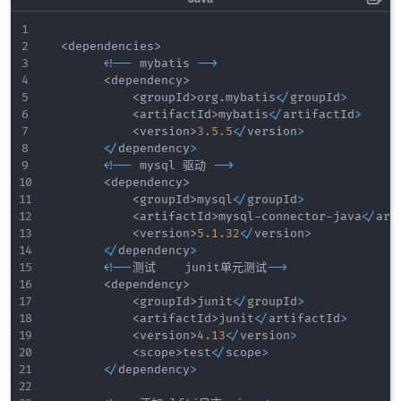
<
dependencies
>
<
!
--
 mybatis 
--
>
<
dependency
>
<
groupId
>
org
.
mybatis
<
/
groupId
>
<
artifactId
>
mybatis
<
/
artifactId
>
<
version
>
3.5
.5
<
/
version
>
<
/
dependency
>
<
!
--
 mysql 驱动 
--
>
<
dependency
>
<
groupId
>
mysql
<
/
groupId
>
<
artifactId
>
mysql
-
connector
-
java
<
/
art
<
version
>
5.1
.32
<
/
version
>
<
/
dependency
>
<
!
--
测试    junit单元测试
--
>
<
dependency
>
<
groupId
>
junit
<
/
groupId
>
<
artifactId
>
junit
<
/
artifactId
>
<
version
>
4.13
<
/
version
>
<
scope
>
test
<
/
scope
>
<
/
dependency
>