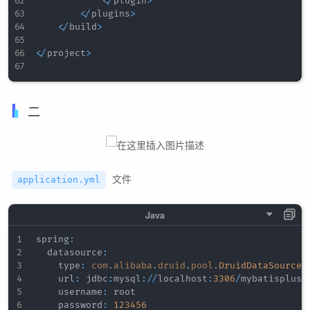
<
/
plugin
>
<
/
plugins
>
<
/
build
>
<
/
project
>
二
文件
application.yml
spring
:
  datasource
:
    type
:
com
.
alibaba
.
druid
.
pool
.
DruidDataSource
    url
:
 jdbc
:
mysql
:
/
/
localhost
:
3306
/
mybatisplus_d
    username
:
 root

    password
:
123456