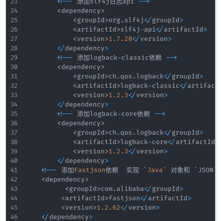
<
!
--
 添加slf4j日志api 
--
>
<
dependency
>
<
groupId
>
org
.
slf4j
<
/
groupId
>
<
artifactId
>
slf4j
-
api
<
/
artifactId
>
<
version
>
1.7
.20
<
/
version
>
<
/
dependency
>
<
!
--
 添加logback
-
classic依赖 
--
>
<
dependency
>
<
groupId
>
ch
.
qos
.
logback
<
/
groupId
>
<
artifactId
>
logback
-
classic
<
/
artifact
<
version
>
1.2
.3
<
/
version
>
<
/
dependency
>
<
!
--
 添加logback
-
core依赖 
--
>
<
dependency
>
<
groupId
>
ch
.
qos
.
logback
<
/
groupId
>
<
artifactId
>
logback
-
core
<
/
artifactId
>
<
version
>
1.2
.3
<
/
version
>
<
/
dependency
>
<
!
--
 添加
Fastjson
依赖  实现 `
Java
` 对象和 `JSON
<
dependency
>
<
groupId
>
com
.
alibaba
<
/
groupId
>
<
artifactId
>
fastjson
<
/
artifactId
>
<
version
>
1.2
.62
<
/
version
>
<
/
dependency
>