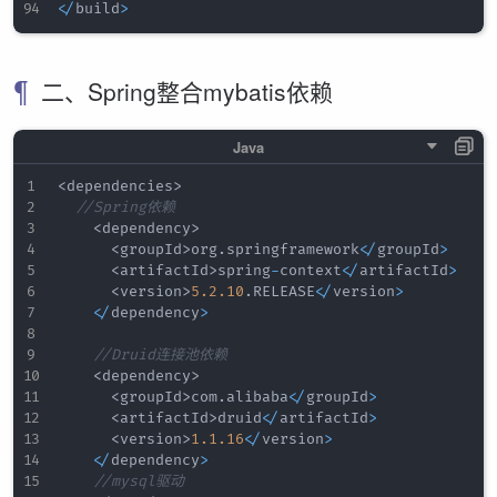
<
/
build
>
二、Spring整合mybatis依赖
<
dependencies
>
//Spring依赖
<
dependency
>
<
groupId
>
org
.
springframework
<
/
groupId
>
<
artifactId
>
spring
-
context
<
/
artifactId
>
<
version
>
5.2
.10
.
RELEASE
<
/
version
>
<
/
dependency
>
//Druid连接池依赖
<
dependency
>
<
groupId
>
com
.
alibaba
<
/
groupId
>
<
artifactId
>
druid
<
/
artifactId
>
<
version
>
1.1
.16
<
/
version
>
<
/
dependency
>
//mysql驱动