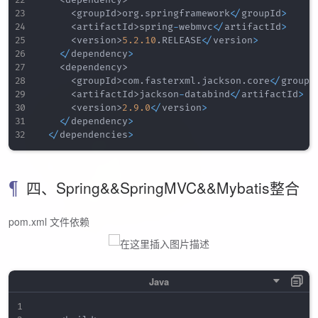
<
groupId
>
org
.
springframework
<
/
groupId
>
<
artifactId
>
spring
-
webmvc
<
/
artifactId
>
<
version
>
5.2
.10
.
RELEASE
<
/
version
>
<
/
dependency
>
<
dependency
>
<
groupId
>
com
.
fasterxml
.
jackson
.
core
<
/
groupI
<
artifactId
>
jackson
-
databind
<
/
artifactId
>
<
version
>
2.9
.0
<
/
version
>
<
/
dependency
>
<
/
dependencies
>
四、Spring&&SpringMVC&&Mybatis整合
pom.xml 文件依赖