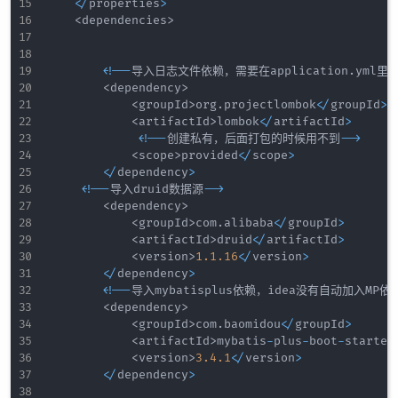
<
/
properties
>
<
dependencies
>
<
!
--
导入日志文件依赖，需要在application
.
yml
<
dependency
>
<
groupId
>
org
.
projectlombok
<
/
groupId
>
<
artifactId
>
lombok
<
/
artifactId
>
<
!
--
创建私有，后面打包的时候用不到
--
>
<
scope
>
provided
<
/
scope
>
<
/
dependency
>
<
!
--
导入druid数据源
--
>
<
dependency
>
<
groupId
>
com
.
alibaba
<
/
groupId
>
<
artifactId
>
druid
<
/
artifactId
>
<
version
>
1.1
.16
<
/
version
>
<
/
dependency
>
<
!
--
导入mybatisplus依赖，idea没有自动加入MP依
<
dependency
>
<
groupId
>
com
.
baomidou
<
/
groupId
>
<
artifactId
>
mybatis
-
plus
-
boot
-
starter
<
version
>
3.4
.1
<
/
version
>
<
/
dependency
>