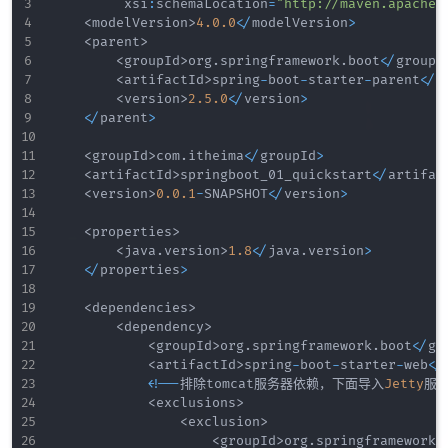
         xsi
:
schemaLocation
=
"http://maven.apache.
<
modelVersion
>
4.0
.0
<
/
modelVersion
>
<
parent
>
<
groupId
>
org
.
springframework
.
boot
<
/
groupI
<
artifactId
>
spring
-
boot
-
starter
-
parent
<
/
a
<
version
>
2.5
.0
<
/
version
>
<
/
parent
>
<
groupId
>
com
.
itheima
<
/
groupId
>
<
artifactId
>
springboot_01_quickstart
<
/
artifac
<
version
>
0.0
.1
-
SNAPSHOT
<
/
version
>
<
properties
>
<
java
.
version
>
1.8
<
/
java
.
version
>
<
/
properties
>
<
dependencies
>
<
dependency
>
<
groupId
>
org
.
springframework
.
boot
<
/
gr
<
artifactId
>
spring
-
boot
-
starter
-
web
<
/
<
!
--
排除tomcat服务器依赖，下面导入
Jetty
服
<
exclusions
>
<
exclusion
>
<
groupId
>
org
.
springframework
.