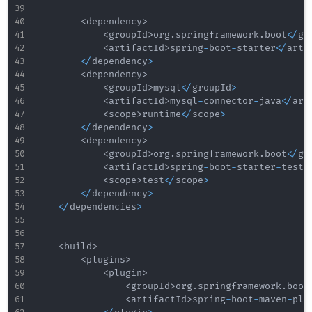
<
dependency
>
<
groupId
>
org
.
springframework
.
boot
<
/
gr
<
artifactId
>
spring
-
boot
-
starter
<
/
arti
<
/
dependency
>
<
dependency
>
<
groupId
>
mysql
<
/
groupId
>
<
artifactId
>
mysql
-
connector
-
java
<
/
art
<
scope
>
runtime
<
/
scope
>
<
/
dependency
>
<
dependency
>
<
groupId
>
org
.
springframework
.
boot
<
/
gr
<
artifactId
>
spring
-
boot
-
starter
-
test
<
<
scope
>
test
<
/
scope
>
<
/
dependency
>
<
/
dependencies
>
<
build
>
<
plugins
>
<
plugin
>
<
groupId
>
org
.
springframework
.
boot
<
artifactId
>
spring
-
boot
-
maven
-
plu