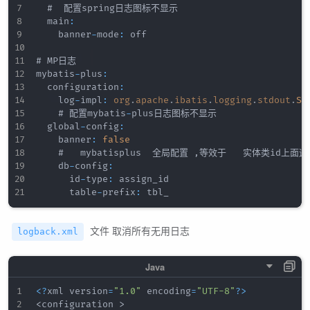
  #  配置spring日志图标不显示   

  main
:
    banner
-
mode
:
 off

# MP日志

mybatis
-
plus
:
  configuration
:
    log
-
impl
:
org
.
apache
.
ibatis
.
logging
.
stdout
.
St
    # 配置mybatis
-
plus日志图标不显示

  global
-
config
:
    banner
:
false
    #   mybatisplus  全局配置 
,
等效于   实体类id上面这
    db
-
config
:
      id
-
type
:
 assign_id

      table
-
prefix
:
文件 取消所有无用日志
logback.xml
<
?
xml version
=
"1.0"
 encoding
=
"UTF-8"
?
>
<
configuration 
>